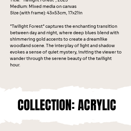
Title: "Twilight Forest", 2025
Medium: Mixed media on canvas
Size (with frame): 43x53cm, 17x21in
"Twilight Forest" captures the enchanting transition
between day and night, where deep blues blend with
shimmering gold accents to create a dreamlike
woodland scene. The interplay of light and shadow
evokes a sense of quiet mystery, inviting the viewer to
wander through the serene beauty of the twilight
hour.
COLLECTION: ACRYLIC
COLLECTION: ACRYLIC