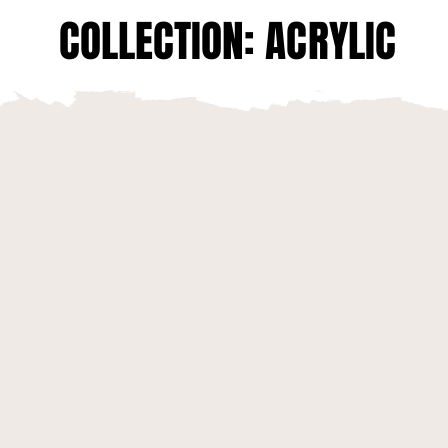
COLLECTION: ACRYLIC
COLLECTION: ACRYLIC