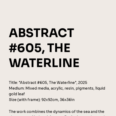
ABSTRACT
#605, THE
WATERLINE
Title: "Abstract #605, The Waterline", 2025
Medium: Mixed media, acrylic, resin, pigments, liquid
gold leaf
Size (with frame): 92x92cm, 36x36in
The work combines the dynamics of the sea and the