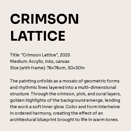
CRIMSON
LATTICE
Title: "Crimson Lattice", 2025
Medium: Acrylic, inks, canvas
Size (with frame): 76x76cm, 30x30in
The painting unfolds as a mosaic of geometric forms
and rhythmic lines layered into a multi-dimensional
structure. Through the crimson, pink, and coral layers,
golden highlights of the background emerge, lending
the work a soft inner glow. Color and form intertwine
in ordered harmony, creating the effect of an
architectural blueprint brought to life in warm tones.