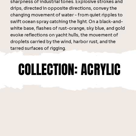
sharpness of industrial tones. Explosive strokes and
drips, directed in opposite directions, convey the
changing movement of water - from quiet ripples to
swift ocean spray catching the light. On a black-and-
white base, flashes of rust-orange, sky blue, and gold
evoke reflections on yacht hulls, the movement of
droplets carried by the wind, harbor rust, and the
tarred surfaces of rigging.
COLLECTION: ACRYLIC
COLLECTION: ACRYLIC