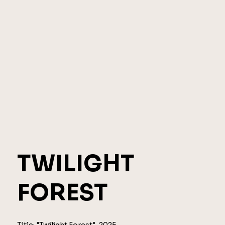
TWILIGHT
FOREST